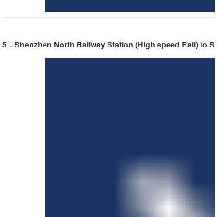
5．Shenzhen North Railway Station (High speed Rail) to S