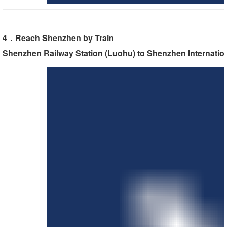
4．Reach Shenzhen by Train
Shenzhen Railway Station (Luohu) to Shenzhen Internatio