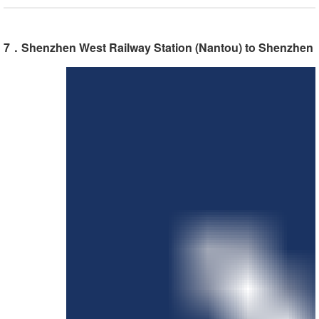
7．Shenzhen West Railway Station (Nantou) to Shenzhen In