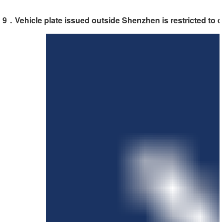
9．Vehicle plate issued outside Shenzhen is restricted to 