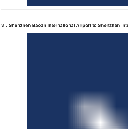
3．Shenzhen Baoan International Airport to Shenzhen Inte