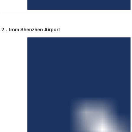
2．from Shenzhen Airport