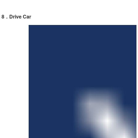
8．Drive Car