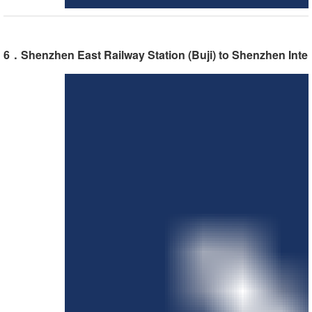
6．Shenzhen East Railway Station (Buji) to Shenzhen Inter