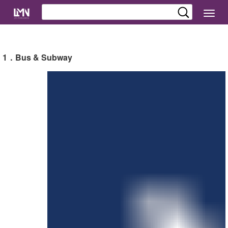
切
换
导
航
1．Bus & Subway